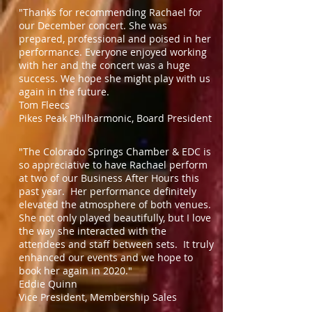
"Thanks for recommending Rachael for
our December concert. She was
prepared, professional and poised in her
performance. Everyone enjoyed working
with her and the concert was a huge
success. We hope she might play with us
again in the future.
Tom Fleecs
Pikes Peak Philharmonic, Board President
"The Colorado Springs Chamber & EDC is
so appreciative to have Rachael perform
at two of our Business After Hours this
past year. Her performance definitely
elevated the atmosphere of both venues.
She not only played beautifully, but I love
the way she interacted with the
attendees and staff between sets. It truly
enhanced our events and we hope to
book her again in 2020."
Eddie Quinn
Vice President, Membership Sales