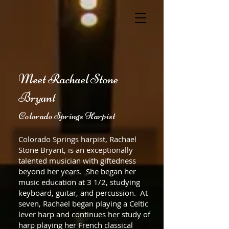
Meet Rachael Stone
Bryant
Colorado Springs Harpist
Colorado Springs harpist, Rachael
Stone Bryant, is an exceptionally
talented musician with giftedness
beyond her years. She began her
music education at 3 1/2, studying
keyboard, guitar, and percussion. At
seven, Rachael began playing a Celtic
lever harp and continues her study of
harp playing her French classical