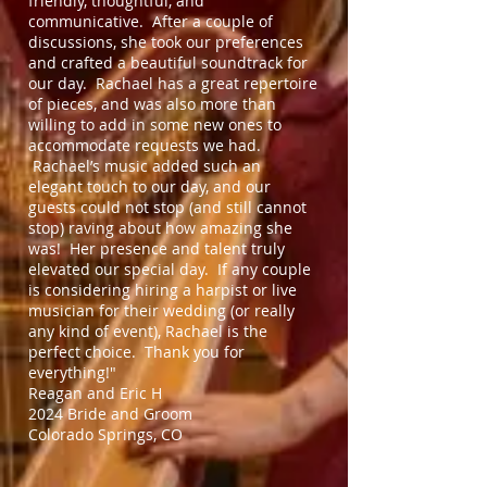
friendly, thoughtful, and
communicative. After a couple of
discussions, she took our preferences
and crafted a beautiful soundtrack for
our day. Rachael has a great repertoire
of pieces, and was also more than
willing to add in some new ones to
accommodate requests we had.
Rachael’s music added such an
elegant touch to our day, and our
guests could not stop (and still cannot
stop) raving about how amazing she
was! Her presence and talent truly
elevated our special day. If any couple
is considering hiring a harpist or live
musician for their wedding (or really
any kind of event), Rachael is the
perfect choice. Thank you for
everything!"
Reagan and Eric H
2024 Bride and Groom
Colorado Springs, CO