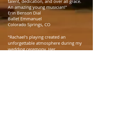
talent, dedication, and over all grace.
An amazing young musician!"
Erin Benson Dial
Ballet Emmanuel
Colorado Springs, CO
"Rachael's playing created an
unforgettable atmosphere during my
wedding ceremony. Her
professionalism exceeded my
expectations. I highly recommend her
services for your wedding event."
Andrew Serr
Englewood, CO
"The best part of the wedding
ceremony was 'the harpist'."
wedding guest
"My elderly friend usuallly sits
uninvolved and passive. When
Rachael came to encourage him by
playing her harp, he was transformed