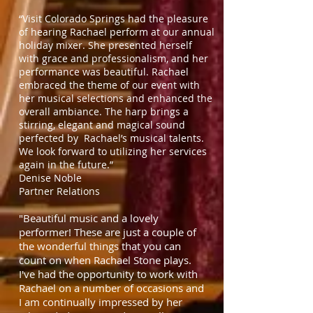
“Visit Colorado Springs had the pleasure
of hearing Rachael perform at our annual
holiday mixer. She presented herself
with grace and professionalism, and her
performance was beautiful. Rachael
embraced the theme of our event with
her musical selections and enhanced the
overall ambiance. The harp brings a
stirring, elegant and magical sound
perfected by Rachael’s musical talents.
We look forward to utilizing her services
again in the future.”
Denise Noble
Partner Relations
"Beautiful music and a lovely
performer! These are just a couple of
the wonderful things that you can
count on when Rachael Stone plays.
I've had the opportunity to work with
Rachael on a number of occasions and
I am continually impressed by her