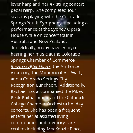
lever harp and her 47 string concert
pedal harp. She completed four
seasons playing with the Colorado
Springs Youth Symphony including a
performance at the
Sydney Opera
House
while on concert tour in
Australia and New Zealand.
Individually, many have enjoyed
hearing her music at the Colorado
Springs Chamber of Commerce
Business After Hours
, the Air Force
Academy, the Monument Art Walk,
and a Colorado Springs City
Recognition Luncheon. Additionally,
Rachael has accompanied the Pikes
Peak Philharmonic and the Colorado
College Chamber Orchestra holiday
concerts. She has been a frequent
entertainer at assisted living
communities and memory care
centers including MacKenzie Place,