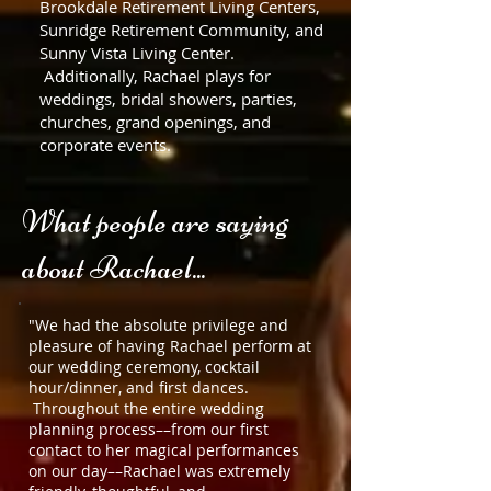
Brookdale Retirement Living Centers,
Sunridge Retirement Community, and
Sunny Vista Living Center.
Additionally, Rachael plays for
weddings, bridal showers, parties,
churches, grand openings, and
corporate events.
What people are saying
about Rachael...
"We had the absolute privilege and
pleasure of having Rachael perform at
our wedding ceremony, cocktail
hour/dinner, and first dances.
Throughout the entire wedding
planning process––from our first
contact to her magical performances
on our day––Rachael was extremely